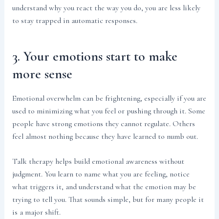
understand why you react the way you do, you are less likely
to stay trapped in automatic responses.
3. Your emotions start to make
more sense
Emotional overwhelm can be frightening, especially if you are
used to minimizing what you feel or pushing through it. Some
people have strong emotions they cannot regulate. Others
feel almost nothing because they have learned to numb out.
Talk therapy helps build emotional awareness without
judgment. You learn to name what you are feeling, notice
what triggers it, and understand what the emotion may be
trying to tell you. That sounds simple, but for many people it
is a major shift.