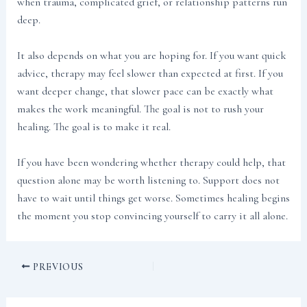
when trauma, complicated grief, or relationship patterns run
deep.
It also depends on what you are hoping for. If you want quick
advice, therapy may feel slower than expected at first. If you
want deeper change, that slower pace can be exactly what
makes the work meaningful. The goal is not to rush your
healing. The goal is to make it real.
If you have been wondering whether therapy could help, that
question alone may be worth listening to. Support does not
have to wait until things get worse. Sometimes healing begins
the moment you stop convincing yourself to carry it all alone.
PREVIOUS