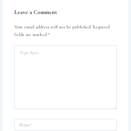
Leave a Comment
Your email address will not be published.
Required
fields are marked
*
Type
here..
Name*