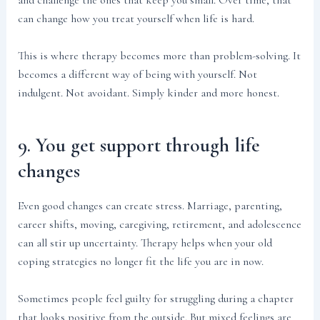
and challenge the ones that keep you small. Over time, that
can change how you treat yourself when life is hard.
This is where therapy becomes more than problem-solving. It
becomes a different way of being with yourself. Not
indulgent. Not avoidant. Simply kinder and more honest.
9. You get support through life
changes
Even good changes can create stress. Marriage, parenting,
career shifts, moving, caregiving, retirement, and adolescence
can all stir up uncertainty. Therapy helps when your old
coping strategies no longer fit the life you are in now.
Sometimes people feel guilty for struggling during a chapter
that looks positive from the outside. But mixed feelings are