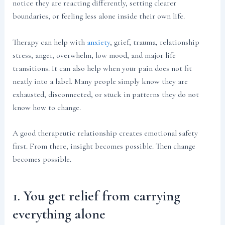
notice they are reacting differently, setting clearer
boundaries, or feeling less alone inside their own life.
Therapy can help with
anxiety
, grief, trauma, relationship
stress, anger, overwhelm, low mood, and major life
transitions. It can also help when your pain does not fit
neatly into a label. Many people simply know they are
exhausted, disconnected, or stuck in patterns they do not
know how to change.
A good therapeutic relationship creates emotional safety
first. From there, insight becomes possible. Then change
becomes possible.
1. You get relief from carrying
everything alone