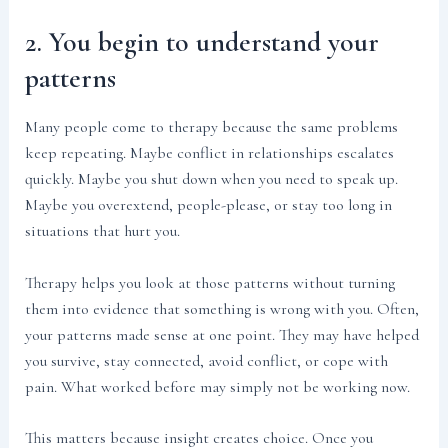
2. You begin to understand your
patterns
Many people come to therapy because the same problems
keep repeating. Maybe conflict in relationships escalates
quickly. Maybe you shut down when you need to speak up.
Maybe you overextend, people-please, or stay too long in
situations that hurt you.
Therapy helps you look at those patterns without turning
them into evidence that something is wrong with you. Often,
your patterns made sense at one point. They may have helped
you survive, stay connected, avoid conflict, or cope with
pain. What worked before may simply not be working now.
This matters because insight creates choice. Once you