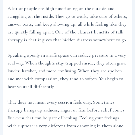
A lot of people are high functioning on the outside and
struggling on the inside. They go to work, take care of others,
answer texts, and keep showing up, all while feeling like they
are quietly falling apart. One of the clearest benefits of talk
therapy is that it gives that hidden distress somewhere to go.
Speaking openly in a safe space can reduce pressure in a very
real way. When thoughts stay trapped inside, they often grow
louder, harsher, and more confusing. When they are spoken
and met with compassion, they tend to soften. You begin to
hear yourself differently.
That does not mean every session feels easy. Sometimes
therapy brings up sadness, anger, or fear before relief comes.
But even that can be part of healing. Feeling your feelings
with support is very different from drowning in them alone.