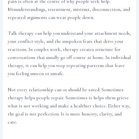
pain is often at the centre of why people seek help.
Misunderstandings, resentment, mistrust, disconnection, and
repeated arguments can wear people down.
Talk therapy can help you understand your attachment needs,
your conflict style, and the unspoken fears that drive your
reactions. In couples work, therapy creates structure for
conversations that usually go off course at home. In individual
therapy, it can help you stop repeating patterns that leave
you feeling unseen or unsafe.
Not every relationship can or should be saved. Sometimes
therapy helps people repair. Sometimes it helps them grieve
what is not working and make a healthier choice. Either way,
the goal is not perfection. It is more honesty, clarity, and
care.