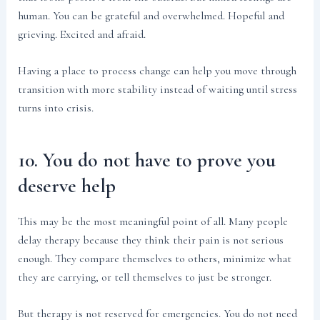
human. You can be grateful and overwhelmed. Hopeful and
grieving. Excited and afraid.
Having a place to process change can help you move through
transition with more stability instead of waiting until stress
turns into crisis.
10. You do not have to prove you
deserve help
This may be the most meaningful point of all. Many people
delay therapy because they think their pain is not serious
enough. They compare themselves to others, minimize what
they are carrying, or tell themselves to just be stronger.
But therapy is not reserved for emergencies. You do not need