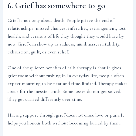
6. Grief has somewhere to go
Grief is not only about death. People grieve the end of
relationships, missed chances, infertility, estrangement, lost
health, and versions of life they thought they would have by
now. Grief can show up as sadness, numbness, irritability,
exhaustion, guilt, or even relief.
One of the quieter benefits of talk therapy is that it gives
grief room without rushing it. In everyday life, people often
expect mourning to be neat and time-limited. Therapy makes
space for the messier truth. Some losses do not get solved.
They get carried differently over time.
Having support through grief does not erase love or pain. It
helps you honour both without becoming buried by them.