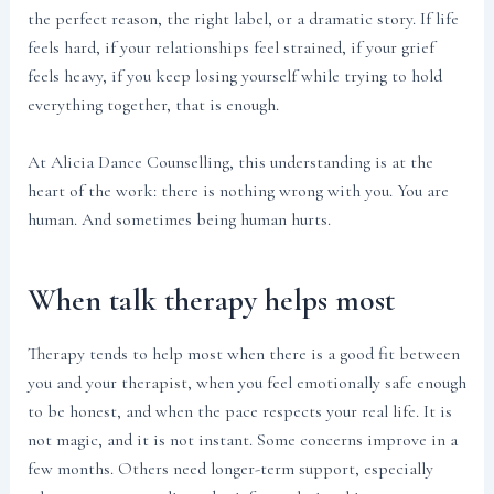
the perfect reason, the right label, or a dramatic story. If life
feels hard, if your relationships feel strained, if your grief
feels heavy, if you keep losing yourself while trying to hold
everything together, that is enough.
At Alicia Dance Counselling, this understanding is at the
heart of the work: there is nothing wrong with you. You are
human. And sometimes being human hurts.
When talk therapy helps most
Therapy tends to help most when there is a good fit between
you and your therapist, when you feel emotionally safe enough
to be honest, and when the pace respects your real life. It is
not magic, and it is not instant. Some concerns improve in a
few months. Others need longer-term support, especially