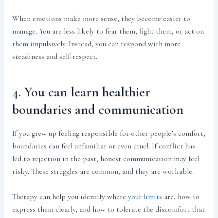
When emotions make more sense, they become easier to
manage. You are less likely to fear them, fight them, or act on
them impulsively. Instead, you can respond with more
steadiness and self-respect.
4. You can learn healthier
boundaries and communication
If you grew up feeling responsible for other people’s comfort,
boundaries can feel unfamiliar or even cruel. If conflict has
led to rejection in the past, honest communication may feel
risky. These struggles are common, and they are workable.
Therapy can help you identify where
your limits
are, how to
express them clearly, and how to tolerate the discomfort that