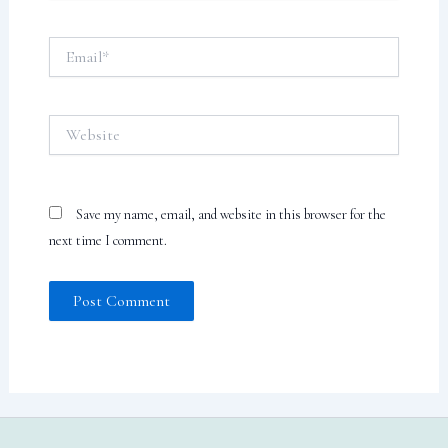
Email*
Website
Save my name, email, and website in this browser for the
next time I comment.