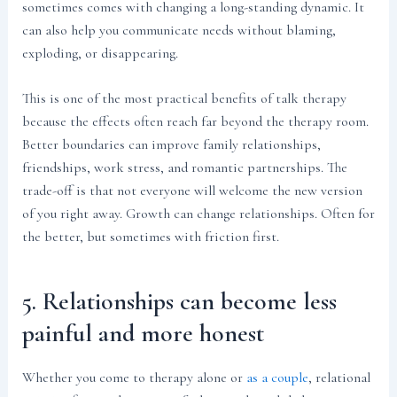
sometimes comes with changing a long-standing dynamic. It
can also help you communicate needs without blaming,
exploding, or disappearing.
This is one of the most practical benefits of talk therapy
because the effects often reach far beyond the therapy room.
Better boundaries can improve family relationships,
friendships, work stress, and romantic partnerships. The
trade-off is that not everyone will welcome the new version
of you right away. Growth can change relationships. Often for
the better, but sometimes with friction first.
5. Relationships can become less
painful and more honest
Whether you come to therapy alone or
as a couple
, relational