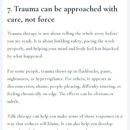
7. Trauma can be approached with
care, not force
Trauma therapy is not about telling the whole story before
you are ready. It is about building safety, pacing the work
properly, and helping your mind and body feel less hijacked
by what happened.
For some people, trauma shows up in flashbacks, panic,
nightmares, or hypervigilance. For others, it appears as
disconnection, shame, people-pleasing, difficulty trusting, or
feeling chronically on edge. The effects can be obvious or
subtle.
Talk therapy can help you make sense of those responses in a
way that reduces self-blame. It can also help you develop