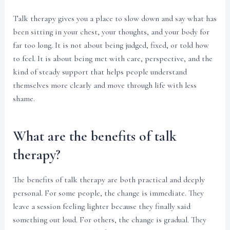
Talk therapy gives you a place to slow down and say what has
been sitting in your chest, your thoughts, and your body for
far too long. It is not about being judged, fixed, or told how
to feel. It is about being met with care, perspective, and the
kind of steady support that helps people understand
themselves more clearly and move through life with less
shame.
What are the benefits of talk
therapy?
The benefits of talk therapy are both practical and deeply
personal. For some people, the change is immediate. They
leave a session feeling lighter because they finally said
something out loud. For others, the change is gradual. They