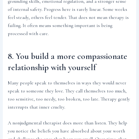
grounding skills, emotional regulation, and a stronger sense
of internal safety. Progress here is rarely linear. Some weeks
feel steady, others feel tender. That does not mean therapy is
failing. It often means something important is being
processed with care.
8. You build a more compassionate
relationship with yourself
Many people speak to themselves in ways they would never
speak to someone they love. They call themselves too much,
too sensitive, too needy, too broken, too late. Therapy gently
interrupts that inner cruelty.
A nonjudgmental therapist does more than listen. They help
you notice the beliefs you have absorbed about your worth