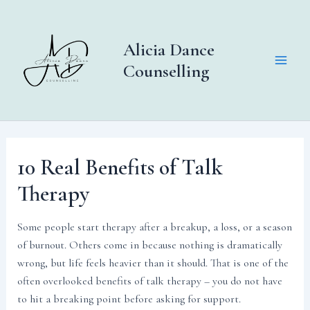
Skip
to
content
Alicia Dance
Counselling
Main
Men
10 Real Benefits of Talk
Therapy
Some people start therapy after a breakup, a loss, or a season
of burnout. Others come in because nothing is dramatically
wrong, but life feels heavier than it should. That is one of the
often overlooked benefits of talk therapy – you do not have
to hit a breaking point before asking for support.