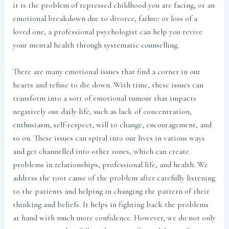
it is the problem of repressed childhood you are facing, or an
emotional breakdown due to divorce, failure or loss of a
loved one, a professional psychologist can help you revive
your mental health through systematic counselling.
There are many emotional issues that find a corner in our
hearts and refuse to die down. With time, these issues can
transform into a sort of emotional tumour that impacts
negatively our daily life, such as lack of concentration,
enthusiasm, self-respect, will to change, encouragement, and
so on. These issues can spiral into our lives in various ways
and get channelled into other zones, which can create
problems in relationships, professional life, and health. We
address the root cause of the problem after carefully listening
to the patients and helping in changing the pattern of their
thinking and beliefs. It helps in fighting back the problems
at hand with much more confidence. However, we do not only