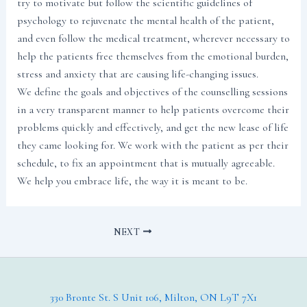
try to motivate but follow the scientific guidelines of
psychology to rejuvenate the mental health of the patient,
and even follow the medical treatment, wherever necessary to
help the patients free themselves from the emotional burden,
stress and anxiety that are causing life-changing issues.
We define the goals and objectives of the counselling sessions
in a very transparent manner to help patients overcome their
problems quickly and effectively, and get the new lease of life
they came looking for. We work with the patient as per their
schedule, to fix an appointment that is mutually agreeable.
We help you embrace life, the way it is meant to be.
NEXT
330 Bronte St. S Unit 106, Milton, ON L9T 7X1