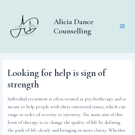
Skip
to
content
Alicia Dance
Counselling
Main
Men
Looking for help is sign of
strength
Individual treatment is often termed as psychotherapy and is
meant to help people with their emotional issues, which can
range in order of severity or intensity. The main aim of this
form of therapy is to change the quality of life by defining
the path of life clearly and bringing in more clarity. Whether